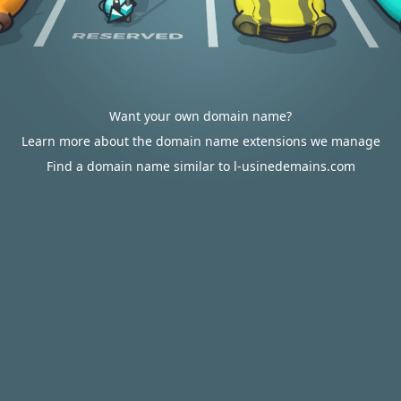
Want your own domain name?
Learn more about the domain name extensions we manage
Find a domain name similar to l-usinedemains.com