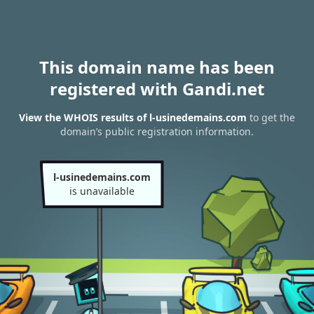
This domain name has been
registered with Gandi.net
View the WHOIS results of l-usinedemains.com
to get the
domain’s public registration information.
l-usinedemains.com
is unavailable